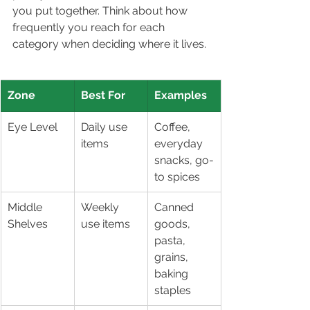
you put together. Think about how 
frequently you reach for each 
category when deciding where it lives.
Zone
Best For
Examples
Eye Level
Daily use 
Coffee, 
items
everyday 
snacks, go-
to spices
Middle 
Weekly 
Canned 
Shelves
use items
goods, 
pasta, 
grains, 
baking 
staples