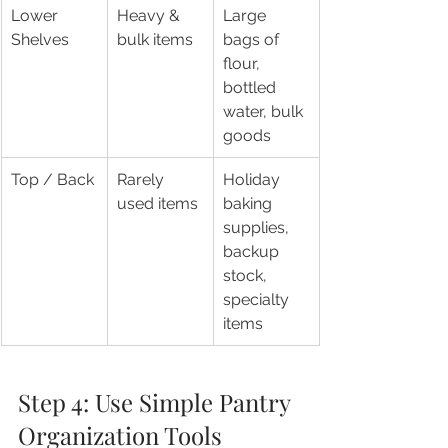
Lower 
Heavy & 
Large 
Shelves
bulk items
bags of 
flour, 
bottled 
water, bulk 
goods
Top / Back
Rarely 
Holiday 
used items
baking 
supplies, 
backup 
stock, 
specialty 
items
Step 4: Use Simple Pantry 
Organization Tools 