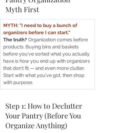
Myth First
MYTH: "I need to buy a bunch of 
organizers before I can start."
The truth? 
Organization comes before 
products. Buying bins and baskets 
before you've sorted what you actually 
have is how you end up with organizers 
that don't fit — and even more clutter. 
Start with what you've got, then shop 
with purpose.
Step 1: How to Declutter 
Your Pantry (Before You 
Organize Anything)