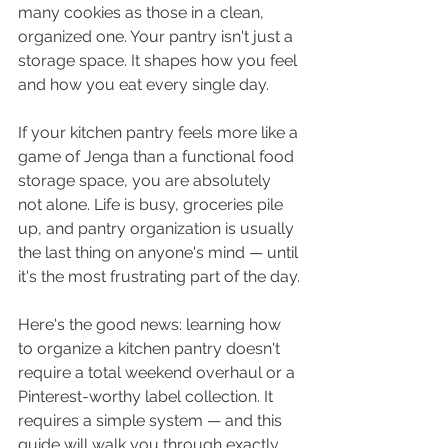
many cookies as those in a clean, 
organized one. Your pantry isn't just a 
storage space. It shapes how you feel 
and how you eat every single day.
If your kitchen pantry feels more like a 
game of Jenga than a functional food 
storage space, you are absolutely 
not alone. Life is busy, groceries pile 
up, and pantry organization is usually 
the last thing on anyone's mind — until 
it's the most frustrating part of the day.
Here's the good news: learning how 
to organize a kitchen pantry doesn't 
require a total weekend overhaul or a 
Pinterest-worthy label collection. It 
requires a simple system — and this 
guide will walk you through exactly 