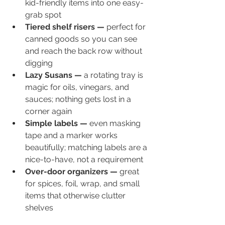
kid-friendly items into one easy-
grab spot
Tiered shelf risers — 
perfect for 
canned goods so you can see 
and reach the back row without 
digging
Lazy Susans — 
a rotating tray is 
magic for oils, vinegars, and 
sauces; nothing gets lost in a 
corner again
Simple labels — 
even masking 
tape and a marker works 
beautifully; matching labels are a 
nice-to-have, not a requirement
Over-door organizers — 
great 
for spices, foil, wrap, and small 
items that otherwise clutter 
shelves