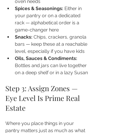
oven needs
Spices & Seasonings: 
Either in 
your pantry or on a dedicated 
rack — alphabetical order is a 
game-changer here
Snacks: 
Chips, crackers, granola 
bars — keep these at a reachable 
level, especially if you have kids
Oils, Sauces & Condiments: 
Bottles and jars can live together 
on a deep shelf or in a lazy Susan
Step 3: Assign Zones — 
Eye Level Is Prime Real 
Estate
Where you place things in your 
pantry matters just as much as what 