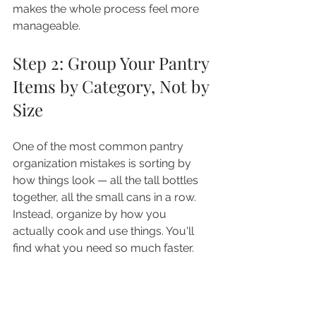
makes the whole process feel more 
manageable.
Step 2: Group Your Pantry 
Items by Category, Not by 
Size
One of the most common pantry 
organization mistakes is sorting by 
how things look — all the tall bottles 
together, all the small cans in a row. 
Instead, organize by how you 
actually cook and use things. You'll 
find what you need so much faster.