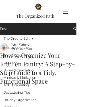
The Organized Path
Post
The Orderly Edit
Robin Fortune
The Orderly Edit
Apr 7
6 min read
How to Organize Your
Tips & Quick Wins
Kitchen Pantry: A Step-by-
Our Story
Step Guide to a Tidy,
Home Organization
Mindset & Motivation
Functional Space
ADHD Parenting
Decluttering Tips
Holiday Organization