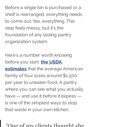
Before a single bin is purchased or a 
shelf is rearranged, everything needs 
to come out. Yes, everything. This 
step feels messy, but it's the 
foundation of any lasting pantry 
organization system.
Here's a number worth knowing 
before you start: 
the USDA 
estimates
 that the average American 
family of four loses around $1,500 
per year to uneaten food. A pantry 
where you can see what you actually 
have — and use it before it expires — 
is one of the simplest ways to stop 
that waste in your own kitchen.
"One of my clients thought she 