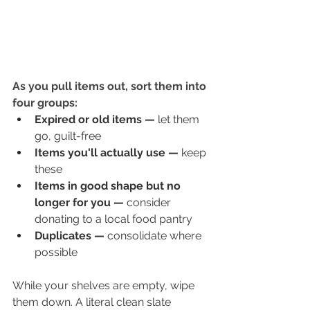
As you pull items out, sort them into 
four groups:
Expired or old items
—
 let them 
go, guilt-free
Items you'll actually use
—
 keep 
these
Items in good shape but no 
longer for you
—
 consider 
donating to a local food pantry
Duplicates
—
 consolidate where 
possible
While your shelves are empty, wipe 
them down. A literal clean slate 