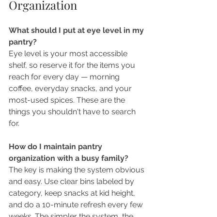
Organization
What should I put at eye level in my 
pantry?
Eye level is your most accessible 
shelf, so reserve it for the items you 
reach for every day — morning 
coffee, everyday snacks, and your 
most-used spices. These are the 
things you shouldn't have to search 
for.
How do I maintain pantry 
organization with a busy family?
The key is making the system obvious 
and easy. Use clear bins labeled by 
category, keep snacks at kid height, 
and do a 10-minute refresh every few 
weeks. The simpler the system, the 