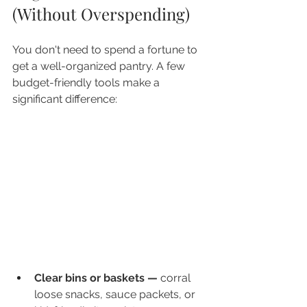
(Without Overspending)
You don't need to spend a fortune to 
get a well-organized pantry. A few 
budget-friendly tools make a 
significant difference:
Clear bins or baskets — 
corral 
loose snacks, sauce packets, or 