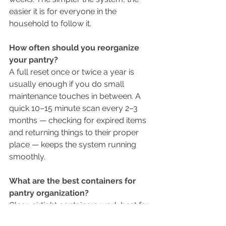
easier it is for everyone in the 
household to follow it.
How often should you reorganize 
your pantry?
A full reset once or twice a year is 
usually enough if you do small 
maintenance touches in between. A 
quick 10–15 minute scan every 2–3 
months — checking for expired items 
and returning things to their proper 
place — keeps the system running 
smoothly.
What are the best containers for 
pantry organization?
Clear, airtight containers work best for 
grains, pasta, and baking staples 