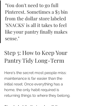
"You don't need to go full 
Pinterest. Sometimes a $3 bin 
from the dollar store labeled 
'SNACKS' is all it takes to feel 
like your pantry finally makes 
sense."
Step 5: How to Keep Your 
Pantry Tidy Long-Term
Here's the secret most people miss: 
maintenance is far easier than the 
initial reset. Once everything has a 
home, the only habit required is 
returning things to where they belong.