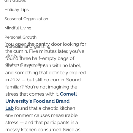
Gift Guides
Holiday Tips
Seasonal Organization
Mindful Living
Personal Growth
You open the pantry door looking for 
Professional Organizing
the cumin. Five minutes later, you've 
Lifestyle
found three half-empty bags of 
Kitchen Organization
pasta, a mystery can with no label, 
and something that definitely expired 
in 2022 — but still no cumin. Sound 
familiar? You're not imagining the 
stress that comes with it. 
Cornell 
University's Food and Brand 
Lab
 found that a chaotic kitchen 
environment causes measurable 
stress — and that participants in a 
messy kitchen consumed twice as 