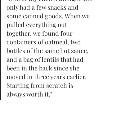
only had a few snacks and 
some canned goods. When we 
pulled everything out 
together, we found four 
containers of oatmeal, two 
bottles of the same hot sauce, 
and a bag of lentils that had 
been in the back since she 
moved in three years earlier. 
Starting from scratch is 
always worth it."