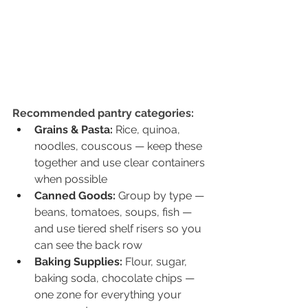
Recommended pantry categories:
Grains & Pasta: 
Rice, quinoa, 
noodles, couscous — keep these 
together and use clear containers 
when possible
Canned Goods: 
Group by type — 
beans, tomatoes, soups, fish — 
and use tiered shelf risers so you 
can see the back row
Baking Supplies: 
Flour, sugar, 
baking soda, chocolate chips — 
one zone for everything your 