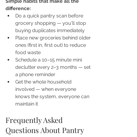
Simple habits that make all the 
difference:
Do a quick pantry scan before 
grocery shopping — you'll stop 
buying duplicates immediately
Place new groceries behind older 
ones (first in, first out) to reduce 
food waste
Schedule a 10–15 minute mini 
declutter every 2–3 months — set 
a phone reminder
Get the whole household 
involved — when everyone 
knows the system, everyone can 
maintain it
Frequently Asked 
Questions About Pantry 