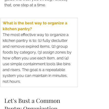
that, one step at a time.
What is the best way to organize a 
kitchen pantry?
The most effective way to organize a 
kitchen pantry is to: (1) fully declutter 
and remove expired items, (2) group 
foods by category, (3) assign zones by 
how often you use each item, and (4) 
use simple containment tools like bins 
and risers. The goal is a repeatable 
system you can maintain in minutes, 
not hours.
Let's Bust a Common 
Pantry Organization 