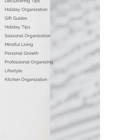
Decluttering Tips
Holiday Organization
Gift Guides
Holiday Tips
Seasonal Organization
Mindful Living
Personal Growth
Professional Organizing
Lifestyle
Kitchen Organization