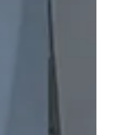
one. And I know what it's like to finally decide
enough is enough — to pull out your phone,
ready to call