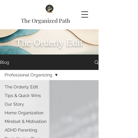
The Organized Path
The Orderly Edit
Blog
Professional Organizing
The Orderly Edit
Tips & Quick Wins
Our Story
Home Organization
Mindset & Motivation
ADHD Parenting