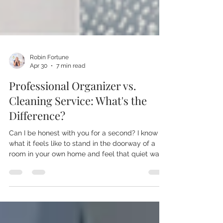
Robin Fortune
Apr 30
7 min read
Professional Organizer vs.
Cleaning Service: What's the
Difference?
Can I be honest with you for a second? I know
what it feels like to stand in the doorway of a
room in your own home and feel that quiet wave
of shame. Like you should have this figured out
by now. Like everyone else somehow manages
to keep their home together and you're the only
one who lets the mail pile up for three weeks.
You're not. I promise you, you are not the only