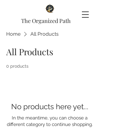
The Organized Path
Home
All Products
All Products
0 products
No products here yet...
In the meantime, you can choose a
different category to continue shopping.