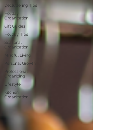
Decluttering Tips
Holiday
Organization
Gift Guides
Holiday Tips
Seasonal
Organization
Mindful Living
Personal Growth
Professional
Organizing
Lifestyle
Kitchen
Organization