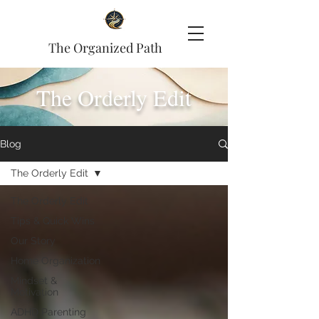
The Organized Path
The Orderly Edit
Blog
The Orderly Edit
The Orderly Edit
Tips & Quick Wins
Our Story
Home Organization
Mindset &
Motivation
ADHD Parenting