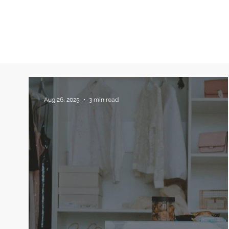
Aug 26, 2025
3 min read