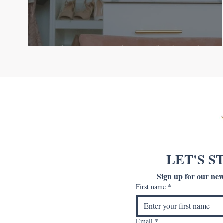
Welcome to The Orderly Edit
LET'S S
Sign up for our news
First name
*
Email
*