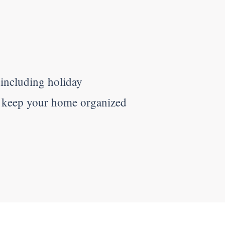
 including holiday
o keep your home organized