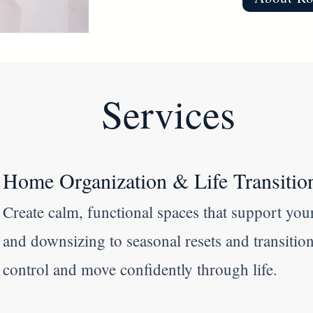
Services
Home Organization & Life Transitio
Create calm, functional spaces that support your
and downsizing to seasonal resets and transitio
control and move confidently through life.