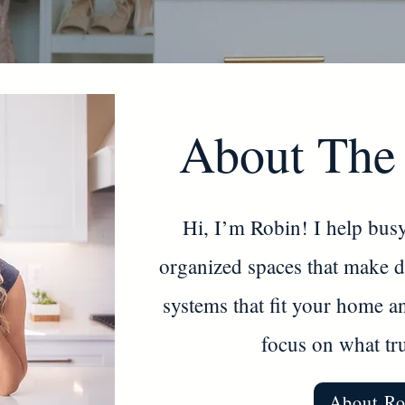
About The
Hi, I’m Robin! I help busy
organized spaces that make dai
systems that fit your home a
focus on what tru
About Ro