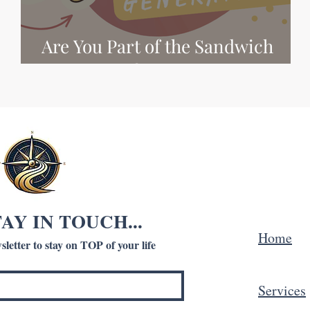
Are You Part of the Sandwich
Generation?
TAY IN TOUCH...
Home
letter to stay on TOP of your life
Services