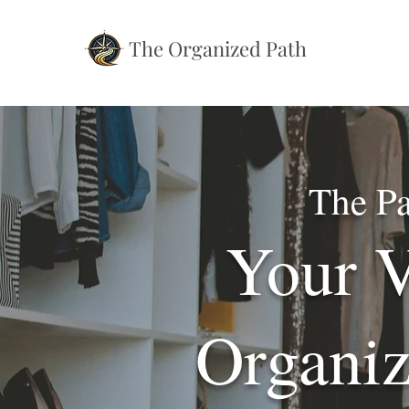
The Organized Path
The Pa
Your V
Organiz