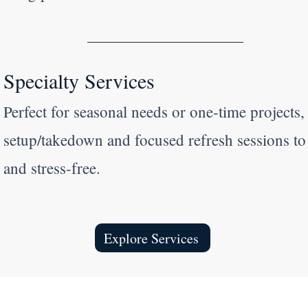
Specialty Services
Perfect for seasonal needs or one-time projects,
setup/takedown and focused refresh sessions t
and stress-free.
Explore Services