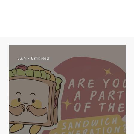
Jul 9
8 min read