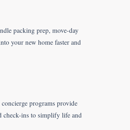
ndle packing prep, move-day
 into your new home faster and
r concierge programs provide
d check-ins to simplify life and