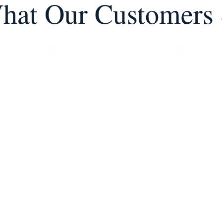
hat Our Customers