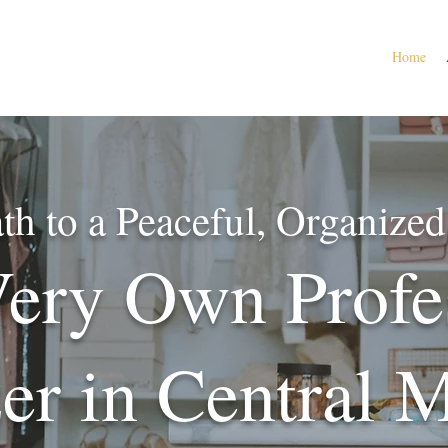
Home
th to a Peaceful, Organiz
ery Own Profe
er in Central 