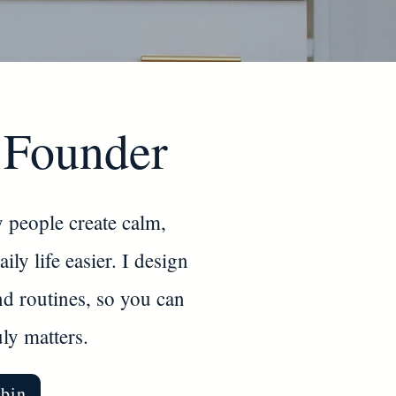
 Founder
 people create calm,
ly life easier. I design
nd routines, so you can
ly matters.
bin