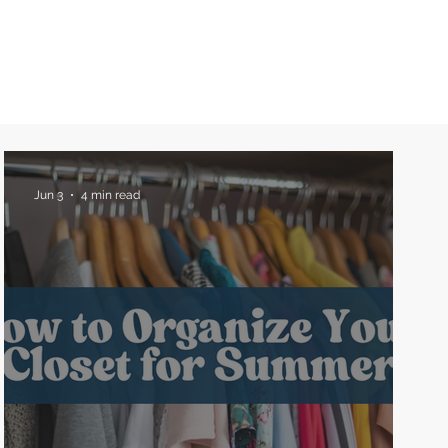
Jun 3
4 min read