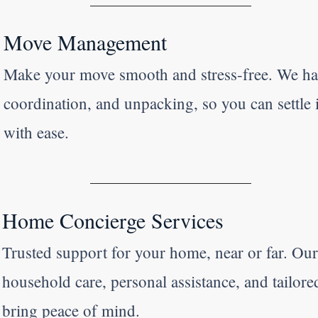
Move Management
Make your move smooth and stress-free. We ha
coordination, and unpacking, so you can settle
with ease.
Home Concierge Services
Trusted support for your home, near or far. Ou
household care, personal assistance, and tailore
bring peace of mind.