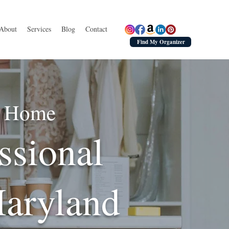
About
Services
Blog
Contact
Find My Organizer
ed Home
ssional
Maryland