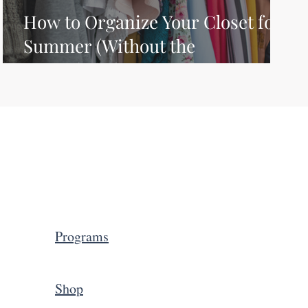
How to Organize Your Closet for
Summer (Without the
Overwhelm)
Programs
Shop