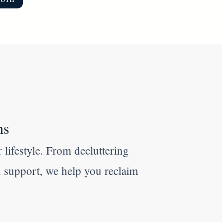
ns
 lifestyle. From decluttering
n support, we help you reclaim